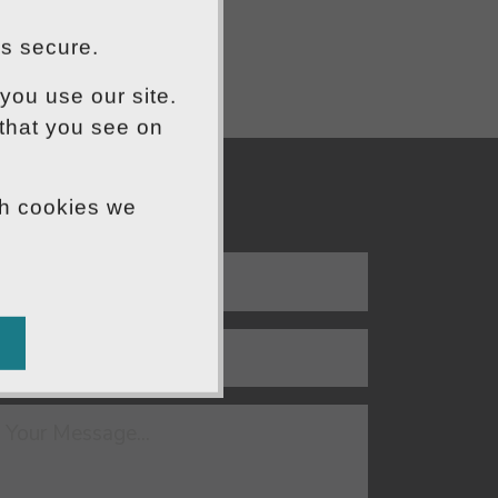
is secure.
you use our site.
 that you see on
ch cookies we
END US A MESSAGE