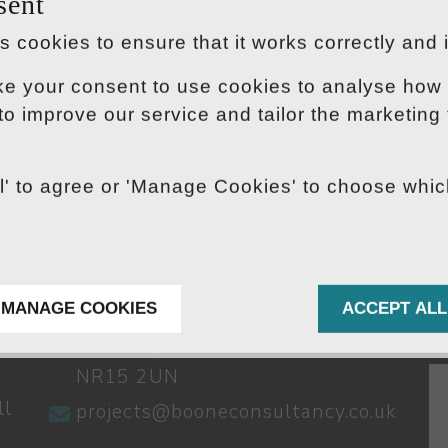
sent
 cookies to ensure that it works correctly and 
ke your consent to use cookies to analyse how 
 to improve our service and tailor the marketing
ll' to agree or 'Manage Cookies' to choose whi
CONTACT US
S
01603 791262
Stuart House,
MANAGE COOKIES
ACCEPT ALL
The Green,
Norwich,
NR15 2UN
ll
projects@booneconsultancy.co.uk