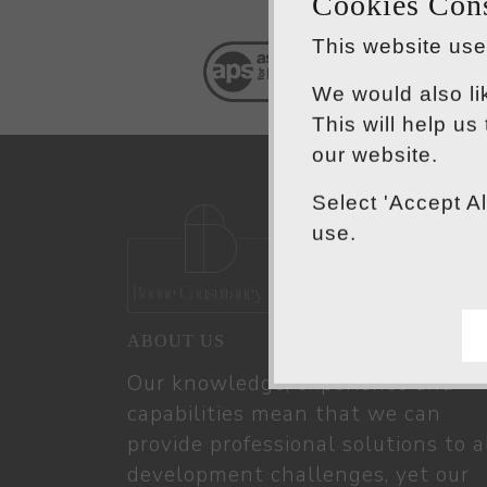
Cookies Con
This website uses
We would also li
This will help us
our website.
Select 'Accept A
use.
ABOUT US
Our knowledge, experience and
capabilities mean that we can
provide professional solutions to a
development challenges, yet our