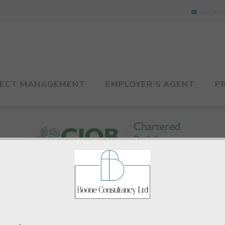
projec
JECT MANAGEMENT
EMPLOYER'S AGENT
P