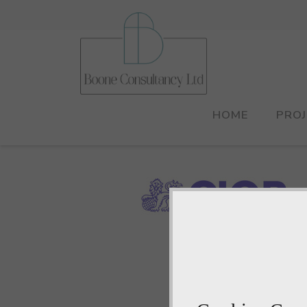
HOME
PRO