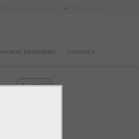
ts@booneconsultancy.co.uk
01603 791262
RINCIPAL DESIGNERS
CONTACT