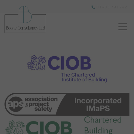
01603 791262