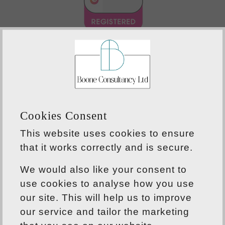
Cookies Consent
This website uses cookies to ensure
that it works correctly and is secure.
ABOUT US
We would also like your consent to
Our knowledge, experience and capabilities
use cookies to analyse how you use
mean that we can provide professional
our site. This will help us to improve
solutions to all development challenges,
our service and tailor the marketing