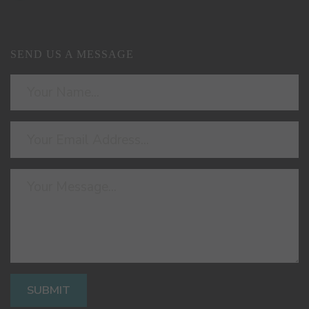
SEND US A MESSAGE