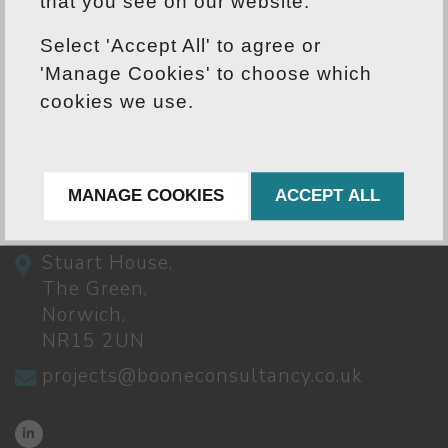
yet our values ensure we treat every
that you see on our website.
project individually to suit our clients'
Select 'Accept All' to agree or
needs.
'Manage Cookies' to choose which
cookies we use.
CONTACT US
MANAGE COOKIES
ACCEPT ALL
01603 791262
Stuart House,
The Green,
Norwich,
NR15 2UN
projects@booneconsultancy.co.uk